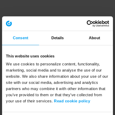
Consent
Details
About
This website uses cookies
We use cookies to personalize content, functionality,
marketing, social media and to analyse the use of our
website. We also share information about your use of our
site with our social media, advertising and analytics
partners who may combine it with other information that
you’ve provided to them or that they’ve collected from
your use of their services.
Read cookie policy
Application error: a client-side exception has occurred (see the