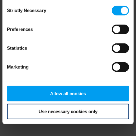
Consent
browser console for more information)
.
Strictly Necessary
Selection
Preferences
Statistics
Marketing
Allow all cookies
Use necessary cookies only