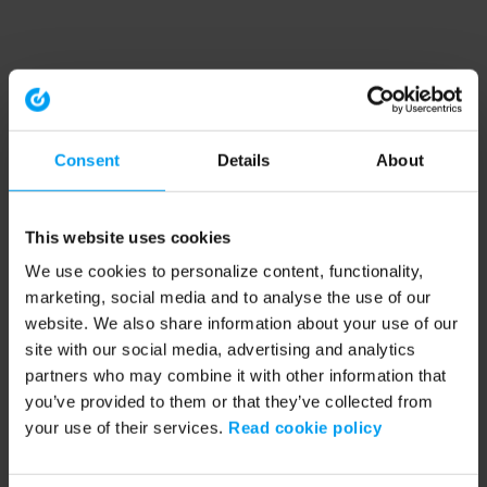
Consent
Details
About
This website uses cookies
We use cookies to personalize content, functionality,
marketing, social media and to analyse the use of our
website. We also share information about your use of our
site with our social media, advertising and analytics
partners who may combine it with other information that
you’ve provided to them or that they’ve collected from
your use of their services.
Read cookie policy
Application error: a client-side exception has occurred (see the