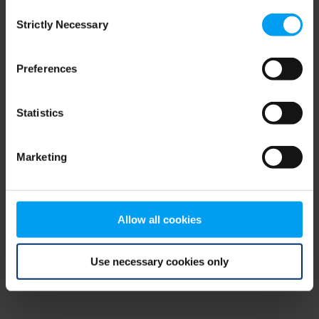
Consent
browser console for more information)
.
Strictly Necessary
Selection
Preferences
Statistics
Marketing
Allow all cookies
Use necessary cookies only