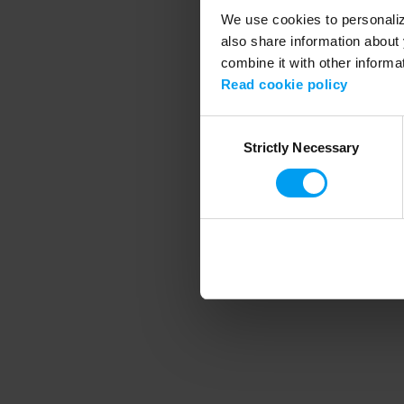
We use cookies to personalize
also share information about 
combine it with other informa
Application error
Read cookie policy
Consent
Strictly Necessary
Selection