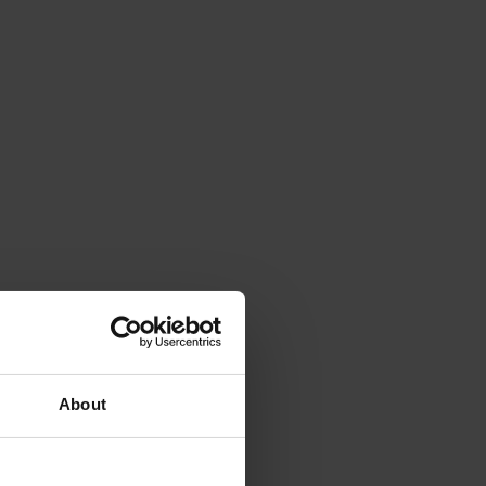
About