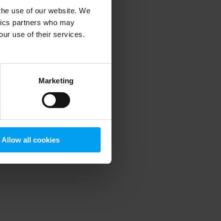
 the use of our website. We
ytics partners who may
our use of their services.
 more information)
.
Marketing
Allow all cookies