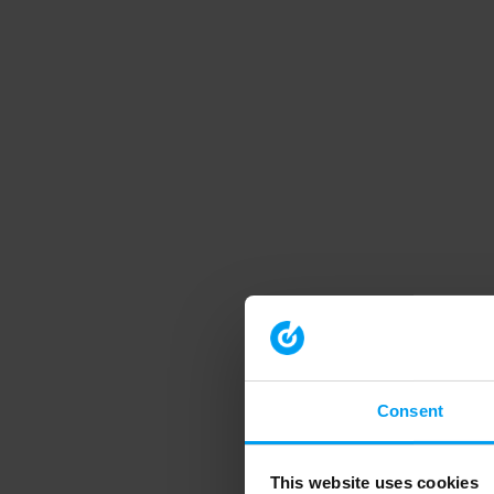
Consent
This website uses cookies