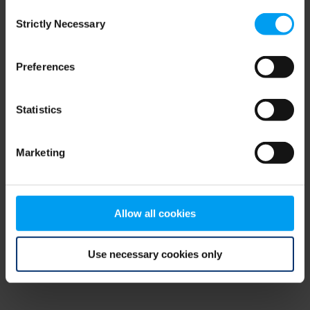
Consent
browser console for more information)
.
Strictly Necessary
Selection
Preferences
Statistics
Marketing
Allow all cookies
Use necessary cookies only