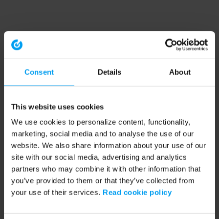
Consent
Details
About
This website uses cookies
We use cookies to personalize content, functionality,
marketing, social media and to analyse the use of our
website. We also share information about your use of our
site with our social media, advertising and analytics
partners who may combine it with other information that
you’ve provided to them or that they’ve collected from
your use of their services.
Read cookie policy
Application error: a client-side exception has occurred (see the