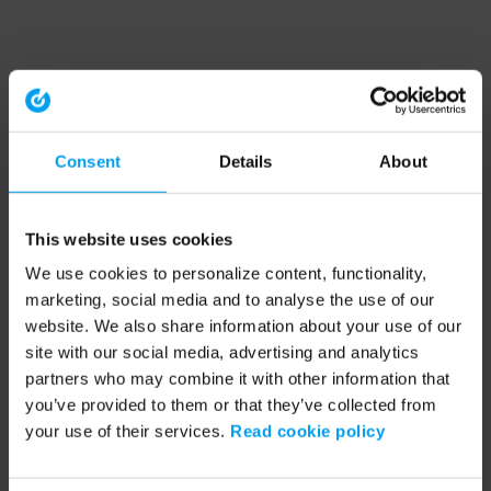
Consent
Details
About
This website uses cookies
We use cookies to personalize content, functionality,
marketing, social media and to analyse the use of our
website. We also share information about your use of our
site with our social media, advertising and analytics
partners who may combine it with other information that
you’ve provided to them or that they’ve collected from
your use of their services.
Read cookie policy
Application error: a client-side exception has occurred (see the