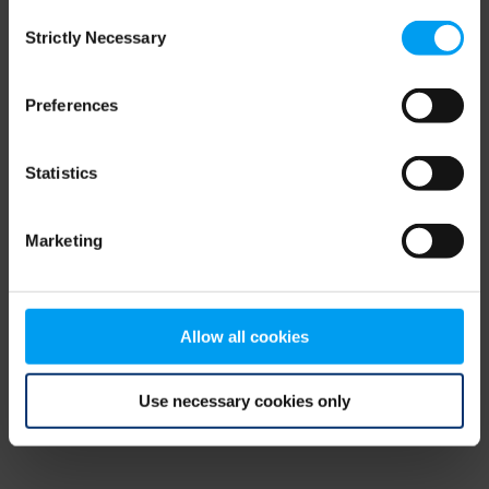
Consent
browser console for more information)
.
Strictly Necessary
Selection
Preferences
Statistics
Marketing
Allow all cookies
Use necessary cookies only