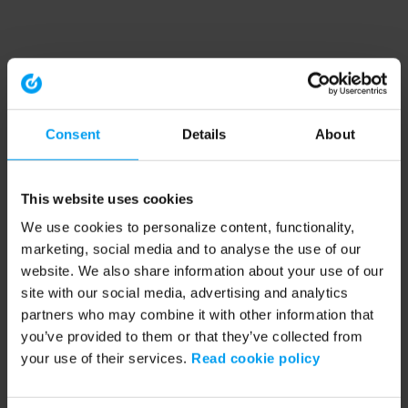
Consent
Details
About
This website uses cookies
We use cookies to personalize content, functionality,
marketing, social media and to analyse the use of our
website. We also share information about your use of our
site with our social media, advertising and analytics
partners who may combine it with other information that
you’ve provided to them or that they’ve collected from
your use of their services.
Read cookie policy
Application error: a client-side exception has occurred (see the