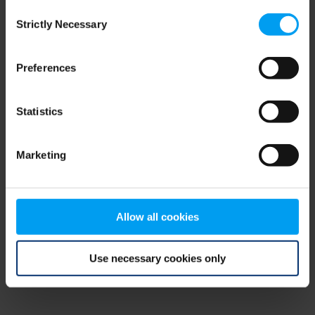
Consent
browser console for more information)
.
Strictly Necessary
Selection
Preferences
Statistics
Marketing
Allow all cookies
Use necessary cookies only