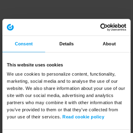
Consent
Details
About
This website uses cookies
We use cookies to personalize content, functionality,
marketing, social media and to analyse the use of our
website. We also share information about your use of our
site with our social media, advertising and analytics
partners who may combine it with other information that
you’ve provided to them or that they’ve collected from
your use of their services.
Read cookie policy
Application error: a client-side exception has occurred (see the