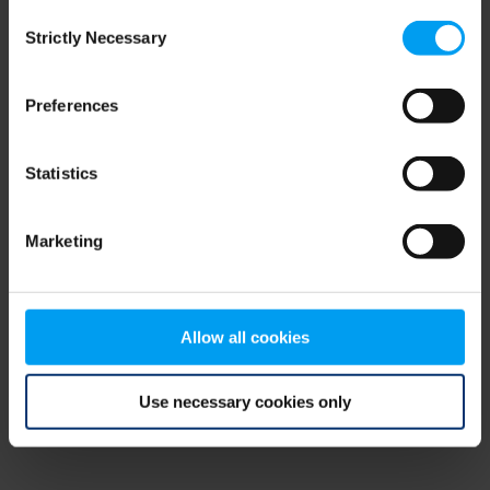
Consent
browser console for more information)
.
Strictly Necessary
Selection
Preferences
Statistics
Marketing
Allow all cookies
Use necessary cookies only