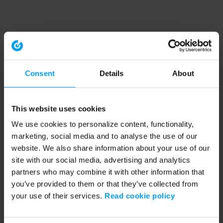
Consent
Details
About
This website uses cookies
We use cookies to personalize content, functionality,
marketing, social media and to analyse the use of our
website. We also share information about your use of our
site with our social media, advertising and analytics
partners who may combine it with other information that
you’ve provided to them or that they’ve collected from
your use of their services.
Read cookie policy
Application error: a client-side exception has occurred (see the