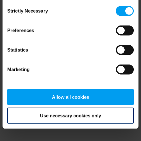
Consent
browser console for more information)
.
Strictly Necessary
Selection
Preferences
Statistics
Marketing
Allow all cookies
Use necessary cookies only