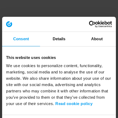
Consent
Details
About
This website uses cookies
We use cookies to personalize content, functionality,
marketing, social media and to analyse the use of our
website. We also share information about your use of our
site with our social media, advertising and analytics
partners who may combine it with other information that
you’ve provided to them or that they’ve collected from
your use of their services.
Read cookie policy
Application error: a client-side exception has occurred (see the