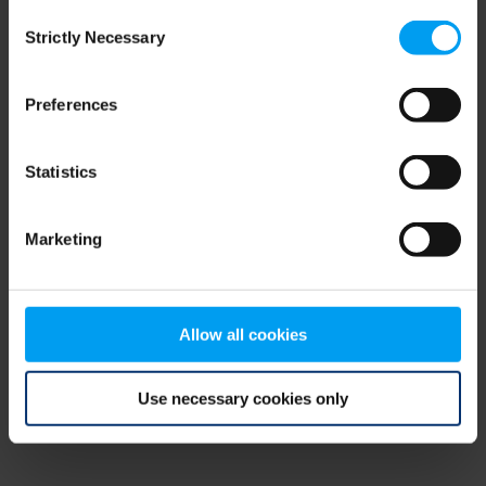
Consent
browser console for more information)
.
Strictly Necessary
Selection
Preferences
Statistics
Marketing
Allow all cookies
Use necessary cookies only