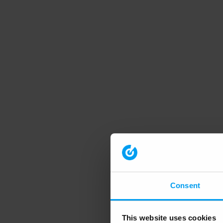
Consent
This website uses cookies