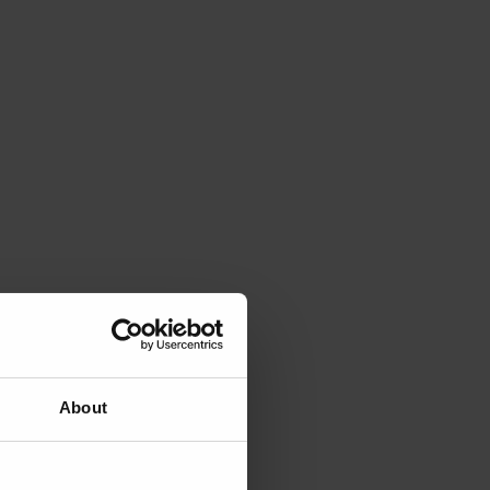
About