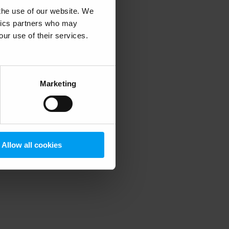
 the use of our website. We
ytics partners who may
our use of their services.
 more information)
.
Marketing
Allow all cookies