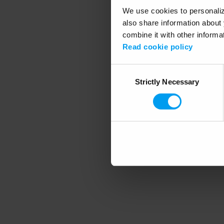
We use cookies to personalize
also share information about 
combine it with other informa
Application error
Read cookie policy
Consent
Strictly Necessary
Selection