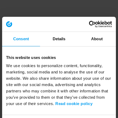
Consent
Details
About
This website uses cookies
We use cookies to personalize content, functionality,
marketing, social media and to analyse the use of our
website. We also share information about your use of our
site with our social media, advertising and analytics
partners who may combine it with other information that
you’ve provided to them or that they’ve collected from
your use of their services.
Read cookie policy
Application error: a client-side exception has occurred (see the