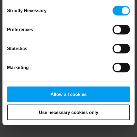
Consent
browser console for more information)
.
Strictly Necessary
Selection
Preferences
Statistics
Marketing
Allow all cookies
Use necessary cookies only