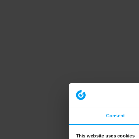
Consent
This website uses cookies