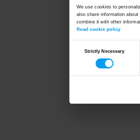
We use cookies to personalize
also share information about 
combine it with other informa
Application error
Read cookie policy
Consent
Strictly Necessary
Selection