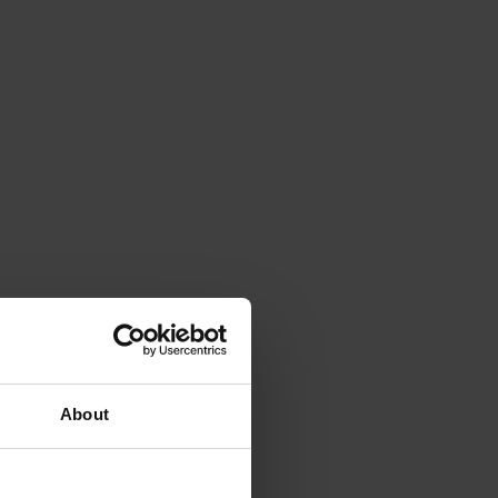
About