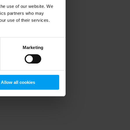
 the use of our website. We
ytics partners who may
our use of their services.
 more information)
.
Marketing
Allow all cookies