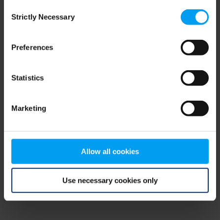
Consent
browser console for more information)
.
Strictly Necessary
Selection
Preferences
Statistics
Marketing
Allow all cookies
Use necessary cookies only