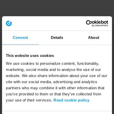
Consent
Details
About
This website uses cookies
We use cookies to personalize content, functionality,
marketing, social media and to analyse the use of our
website. We also share information about your use of our
site with our social media, advertising and analytics
partners who may combine it with other information that
you’ve provided to them or that they’ve collected from
your use of their services.
Read cookie policy
Application error: a client-side exception has occurred (see the