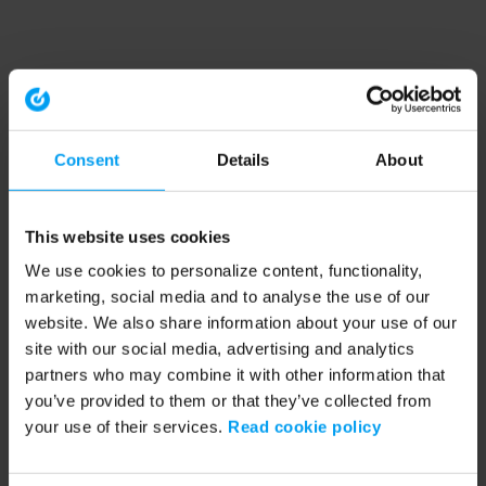
Consent
Details
About
This website uses cookies
We use cookies to personalize content, functionality,
marketing, social media and to analyse the use of our
website. We also share information about your use of our
site with our social media, advertising and analytics
partners who may combine it with other information that
you’ve provided to them or that they’ve collected from
your use of their services.
Read cookie policy
Application error: a client-side exception has occurred (see the