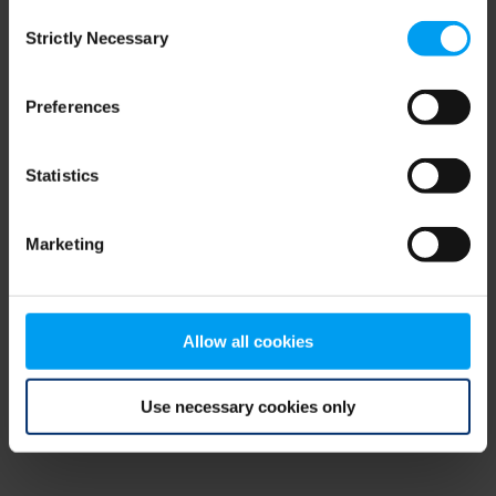
Consent
browser console for more information)
.
Strictly Necessary
Selection
Preferences
Statistics
Marketing
Allow all cookies
Use necessary cookies only