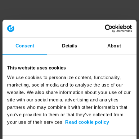
Consent
Details
About
This website uses cookies
We use cookies to personalize content, functionality,
marketing, social media and to analyse the use of our
website. We also share information about your use of our
site with our social media, advertising and analytics
partners who may combine it with other information that
you’ve provided to them or that they’ve collected from
your use of their services.
Read cookie policy
Application error: a client-side exception has occurred (see the