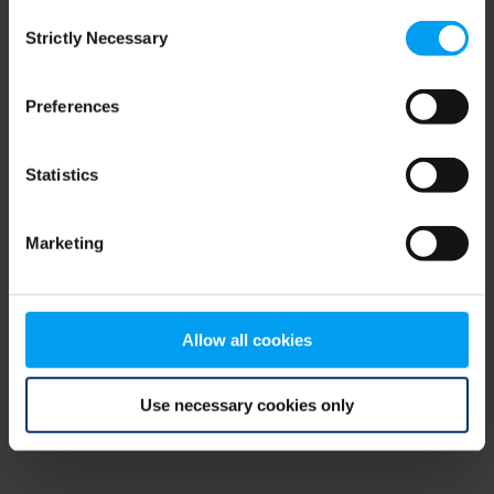
Consent
browser console for more information)
.
Strictly Necessary
Selection
Preferences
Statistics
Marketing
Allow all cookies
Use necessary cookies only