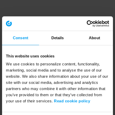
Consent
Details
About
This website uses cookies
We use cookies to personalize content, functionality,
marketing, social media and to analyse the use of our
website. We also share information about your use of our
site with our social media, advertising and analytics
partners who may combine it with other information that
you’ve provided to them or that they’ve collected from
your use of their services.
Read cookie policy
Application error: a client-side exception has occurred (see the