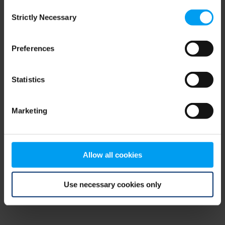
Consent
browser console for more information)
.
Strictly Necessary
Selection
Preferences
Statistics
Marketing
Allow all cookies
Use necessary cookies only