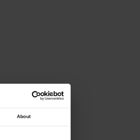
About