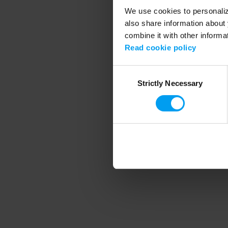
We use cookies to personalize
also share information about 
combine it with other informa
Application error
Read cookie policy
Consent
Strictly Necessary
Selection