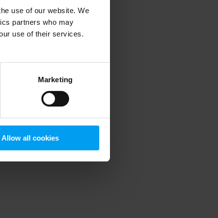
 the use of our website. We
ytics partners who may
our use of their services.
 more information)
.
Marketing
Allow all cookies