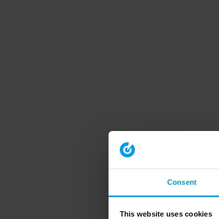
Consent
This website uses cookies