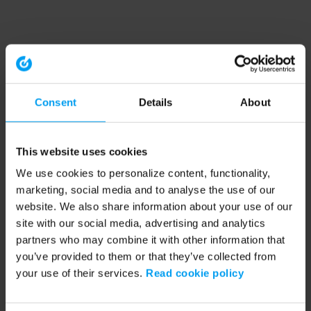
Consent
Details
About
This website uses cookies
We use cookies to personalize content, functionality,
marketing, social media and to analyse the use of our
website. We also share information about your use of our
site with our social media, advertising and analytics
partners who may combine it with other information that
you’ve provided to them or that they’ve collected from
your use of their services.
Read cookie policy
Application error: a client-side exception has occurred (see the