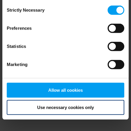
Consent
browser console for more information)
.
Strictly Necessary
Selection
Preferences
Statistics
Marketing
Allow all cookies
Use necessary cookies only