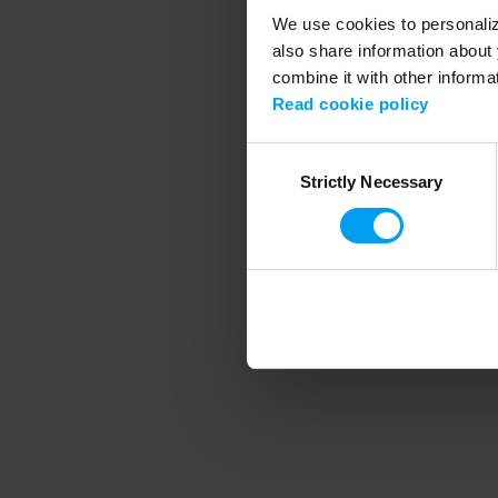
We use cookies to personalize
also share information about 
combine it with other informa
Application error
Read cookie policy
Consent
Strictly Necessary
Selection