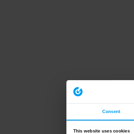
Consent
This website uses cookies