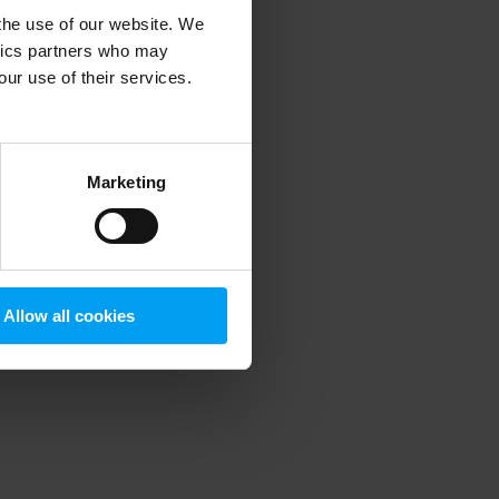
 the use of our website. We
ytics partners who may
our use of their services.
 more information)
.
Marketing
Allow all cookies