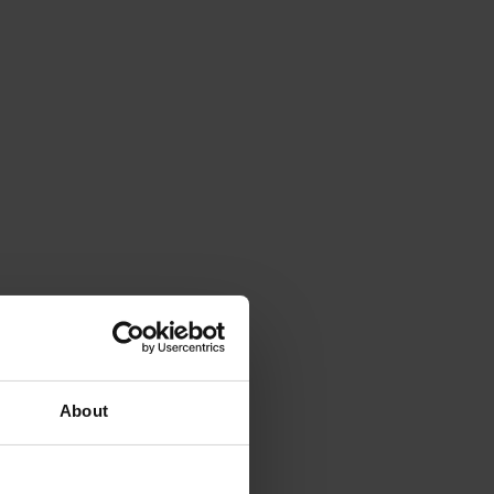
About