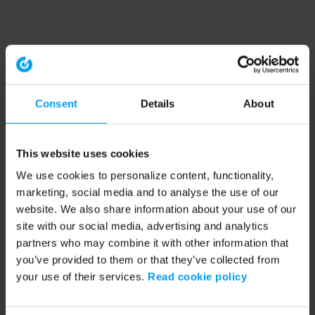
Consent
Details
About
This website uses cookies
We use cookies to personalize content, functionality,
marketing, social media and to analyse the use of our
website. We also share information about your use of our
site with our social media, advertising and analytics
partners who may combine it with other information that
you’ve provided to them or that they’ve collected from
your use of their services.
Read cookie policy
Application error: a client-side exception has occurred (see the