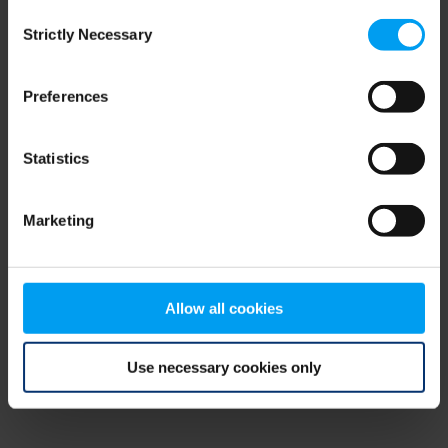
Consent
browser console for more information)
.
Strictly Necessary
Selection
Preferences
Statistics
Marketing
Allow all cookies
Use necessary cookies only