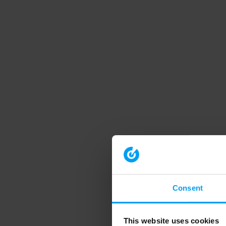
Consent
This website uses cookies