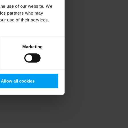
 the use of our website. We
ytics partners who may
our use of their services.
 more information)
.
Marketing
Allow all cookies