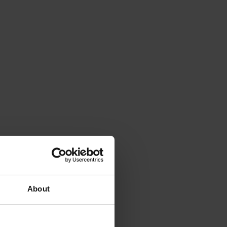
About