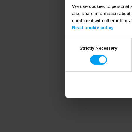
We use cookies to personalize
also share information about 
combine it with other informa
Application error
Read cookie policy
Consent
Strictly Necessary
Selection