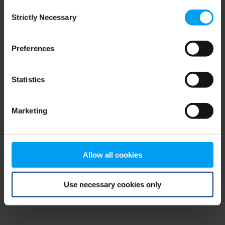
Consent
browser console for more information)
.
Strictly Necessary
Selection
Preferences
Statistics
Marketing
Allow all cookies
Use necessary cookies only