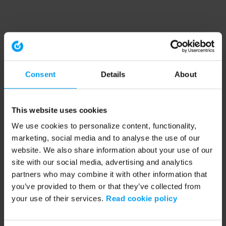
Consent
Details
About
This website uses cookies
We use cookies to personalize content, functionality,
marketing, social media and to analyse the use of our
website. We also share information about your use of our
site with our social media, advertising and analytics
partners who may combine it with other information that
you’ve provided to them or that they’ve collected from
your use of their services.
Read cookie policy
Application error: a client-side exception has occurred (see the