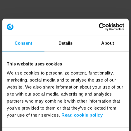
Consent
Details
About
This website uses cookies
We use cookies to personalize content, functionality,
marketing, social media and to analyse the use of our
website. We also share information about your use of our
site with our social media, advertising and analytics
partners who may combine it with other information that
you’ve provided to them or that they’ve collected from
your use of their services.
Read cookie policy
Application error: a client-side exception has occurred (see the