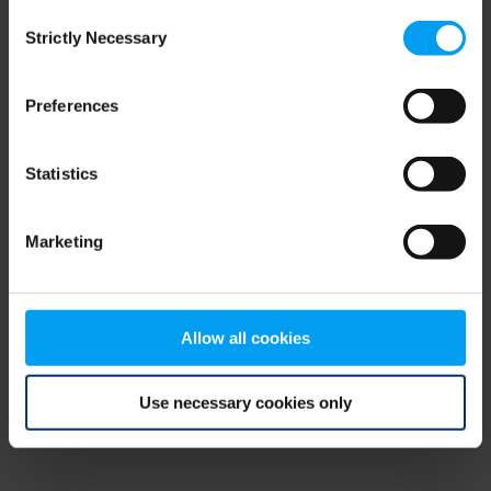
Consent
browser console for more information)
.
Strictly Necessary
Selection
Preferences
Statistics
Marketing
Allow all cookies
Use necessary cookies only