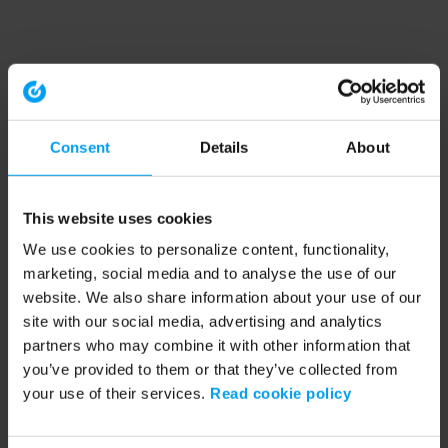
Consent
Details
About
This website uses cookies
We use cookies to personalize content, functionality,
marketing, social media and to analyse the use of our
website. We also share information about your use of our
site with our social media, advertising and analytics
partners who may combine it with other information that
you’ve provided to them or that they’ve collected from
your use of their services.
Read cookie policy
Application error: a client-side exception has occurred (see the