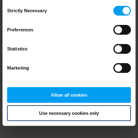
Consent
browser console for more information)
.
Strictly Necessary
Selection
Preferences
Statistics
Marketing
Allow all cookies
Use necessary cookies only