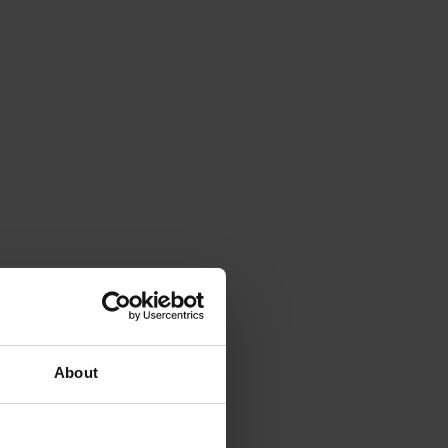
About