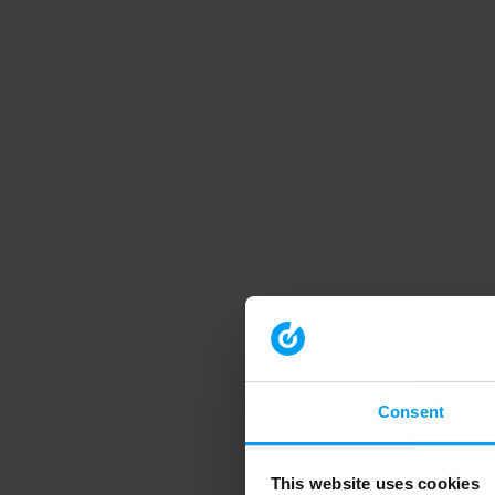
Consent
This website uses cookies