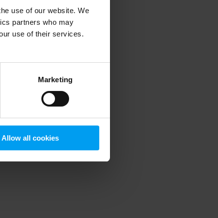
 the use of our website. We
ytics partners who may
our use of their services.
 more information)
.
Marketing
Allow all cookies