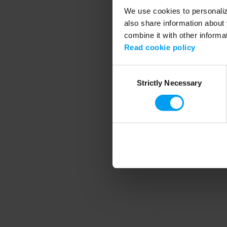
We use cookies to personalize
also share information about 
combine it with other informa
Application error
Read cookie policy
Consent
Strictly Necessary
Selection