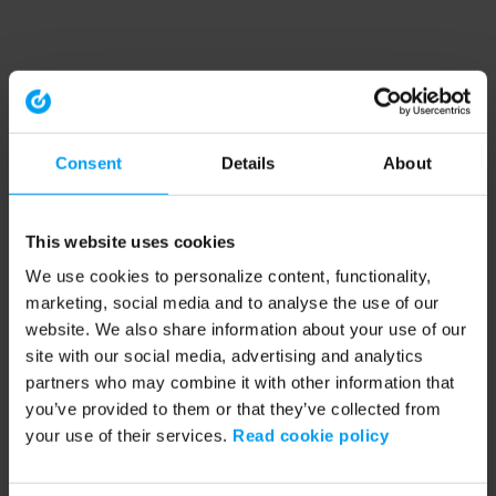
Consent
Details
About
This website uses cookies
We use cookies to personalize content, functionality,
marketing, social media and to analyse the use of our
website. We also share information about your use of our
site with our social media, advertising and analytics
partners who may combine it with other information that
you’ve provided to them or that they’ve collected from
your use of their services.
Read cookie policy
Application error: a client-side exception has occurred (see the