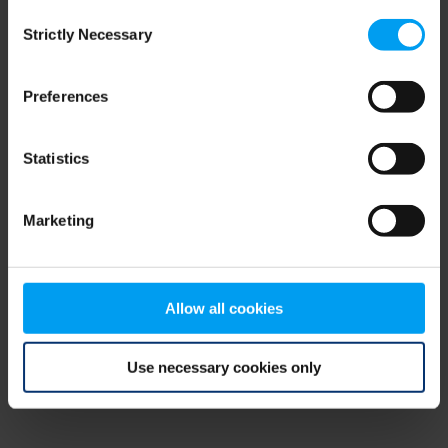
Consent
browser console for more information)
.
Strictly Necessary
Selection
Preferences
Statistics
Marketing
Allow all cookies
Use necessary cookies only