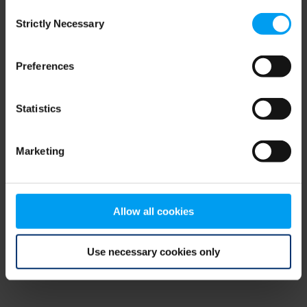
Consent
browser console for more information)
.
Strictly Necessary
Selection
Preferences
Statistics
Marketing
Allow all cookies
Use necessary cookies only