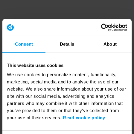
Consent
Details
About
This website uses cookies
We use cookies to personalize content, functionality,
marketing, social media and to analyse the use of our
website. We also share information about your use of our
site with our social media, advertising and analytics
partners who may combine it with other information that
you’ve provided to them or that they’ve collected from
your use of their services.
Read cookie policy
Application error: a client-side exception has occurred (see the