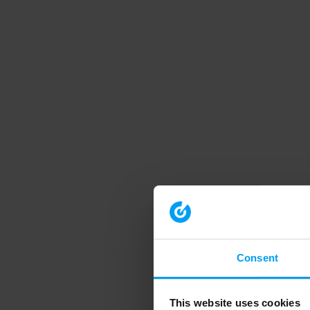
Consent
This website uses cookies