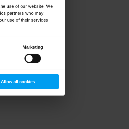
 the use of our website. We
ytics partners who may
our use of their services.
 more information)
.
Marketing
Allow all cookies