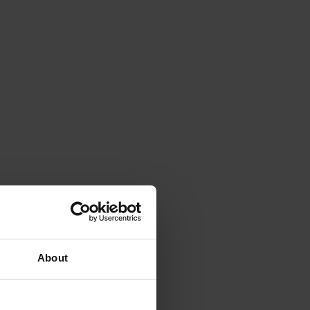
About