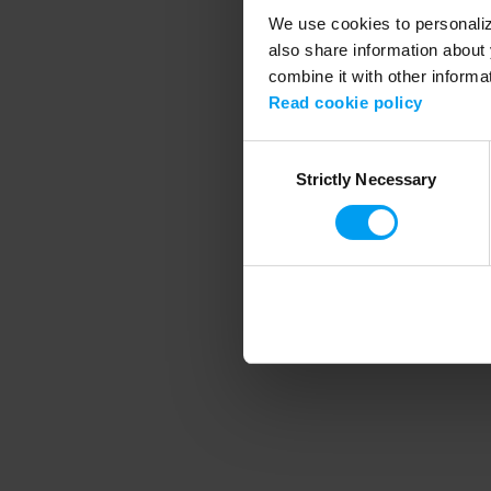
We use cookies to personalize
also share information about 
combine it with other informa
Application error
Read cookie policy
Consent
Strictly Necessary
Selection