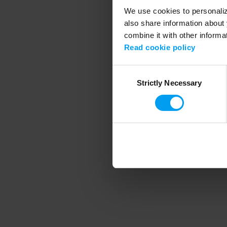
We use cookies to personalize
also share information about 
combine it with other informa
Application error
Read cookie policy
Consent
Strictly Necessary
Selection