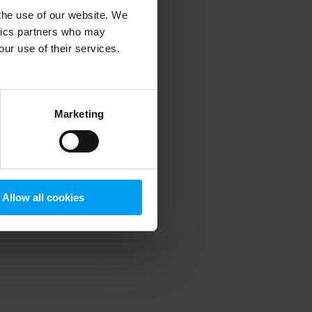
 the use of our website. We
ytics partners who may
our use of their services.
 more information)
.
Marketing
Allow all cookies