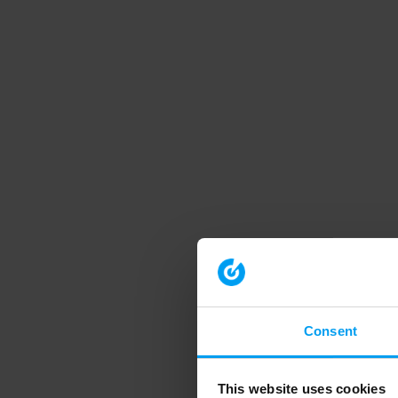
Consent
This website uses cookies