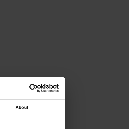
About