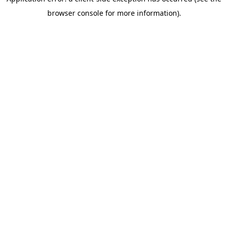
browser console for more information)
.