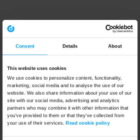
Consent
Details
About
This website uses cookies
We use cookies to personalize content, functionality,
marketing, social media and to analyse the use of our
website. We also share information about your use of our
site with our social media, advertising and analytics
partners who may combine it with other information that
you’ve provided to them or that they’ve collected from
your use of their services.
Read cookie policy
Application error: a client-side exception has occurred (see the