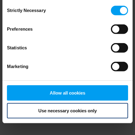
Consent
browser console for more information)
.
Strictly Necessary
Selection
Preferences
Statistics
Marketing
Allow all cookies
Use necessary cookies only