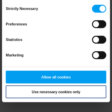
Consent
browser console for more information)
.
Strictly Necessary
Selection
Preferences
Statistics
Marketing
Allow all cookies
Use necessary cookies only