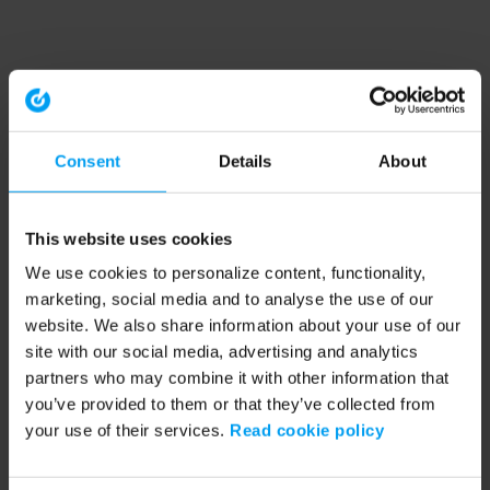
Consent
Details
About
This website uses cookies
We use cookies to personalize content, functionality,
marketing, social media and to analyse the use of our
website. We also share information about your use of our
site with our social media, advertising and analytics
partners who may combine it with other information that
you’ve provided to them or that they’ve collected from
your use of their services.
Read cookie policy
Application error: a client-side exception has occurred (see the