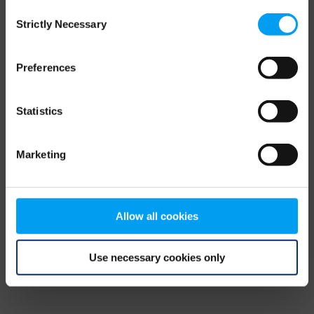
Consent
browser console for more information)
.
Strictly Necessary
Selection
Preferences
Statistics
Marketing
Allow all cookies
Use necessary cookies only