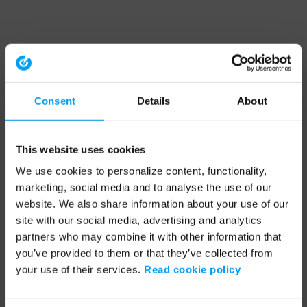
Consent
Details
About
This website uses cookies
We use cookies to personalize content, functionality,
marketing, social media and to analyse the use of our
website. We also share information about your use of our
site with our social media, advertising and analytics
partners who may combine it with other information that
you’ve provided to them or that they’ve collected from
your use of their services.
Read cookie policy
Application error: a client-side exception has occurred (see the