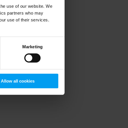
 the use of our website. We
ytics partners who may
our use of their services.
 more information)
.
Marketing
Allow all cookies