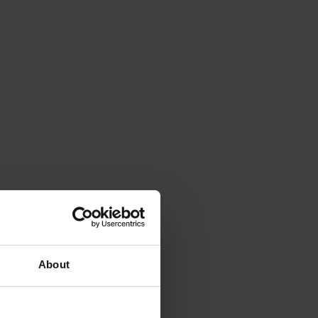
About