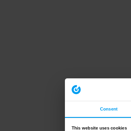
Consent
This website uses cookies