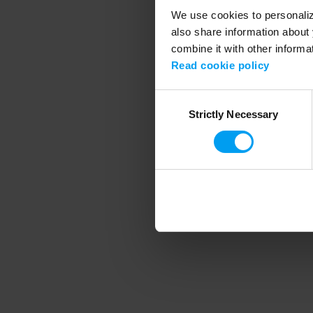
We use cookies to personalize
also share information about 
combine it with other informa
Application error
Read cookie policy
Consent
Strictly Necessary
Selection