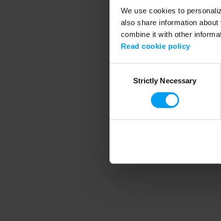
We use cookies to personalize
also share information about 
combine it with other informa
Application error
Read cookie policy
Consent
Strictly Necessary
Selection