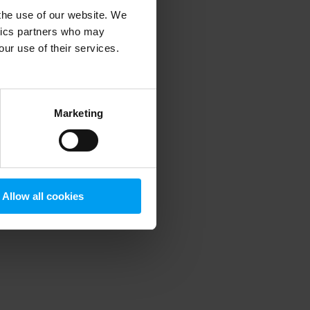
 the use of our website. We
ytics partners who may
our use of their services.
 more information)
.
Marketing
Allow all cookies