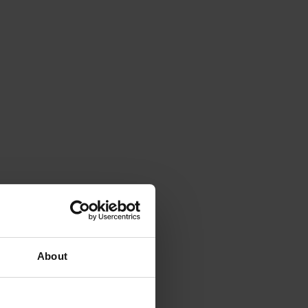
About