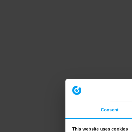
Consent
This website uses cookies