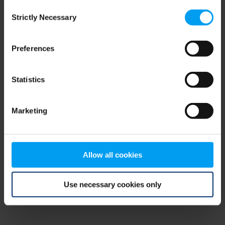
Consent
browser console for more information)
.
Strictly Necessary
Selection
Preferences
Statistics
Marketing
Allow all cookies
Use necessary cookies only