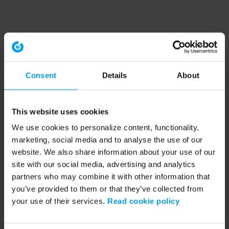
Consent
Details
About
This website uses cookies
We use cookies to personalize content, functionality,
marketing, social media and to analyse the use of our
website. We also share information about your use of our
site with our social media, advertising and analytics
partners who may combine it with other information that
you’ve provided to them or that they’ve collected from
your use of their services.
Read cookie policy
Application error: a client-side exception has occurred (see the