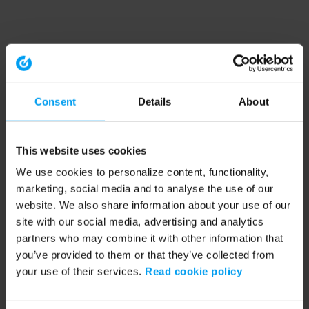
Consent
Details
About
This website uses cookies
We use cookies to personalize content, functionality,
marketing, social media and to analyse the use of our
website. We also share information about your use of our
site with our social media, advertising and analytics
partners who may combine it with other information that
you’ve provided to them or that they’ve collected from
your use of their services.
Read cookie policy
Application error: a client-side exception has occurred (see the