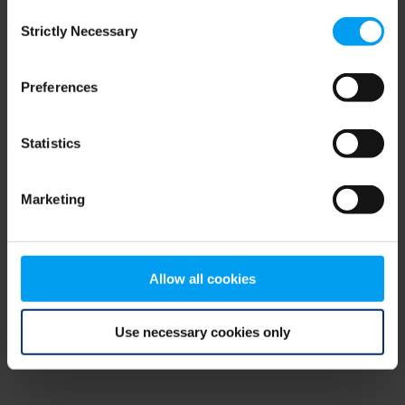
Consent
browser console for more information)
.
Strictly Necessary
Selection
Preferences
Statistics
Marketing
Allow all cookies
Use necessary cookies only