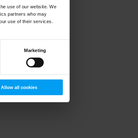
 the use of our website. We
ytics partners who may
our use of their services.
 more information)
.
Marketing
Allow all cookies