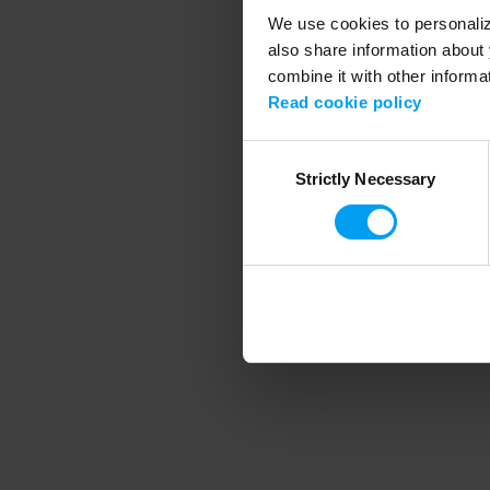
We use cookies to personalize
also share information about 
combine it with other informa
Application error
Read cookie policy
Consent
Strictly Necessary
Selection