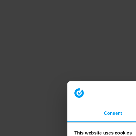
Consent
This website uses cookies