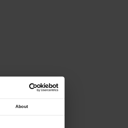
About