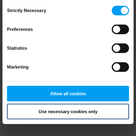
Consent
browser console for more information)
.
Strictly Necessary
Selection
Preferences
Statistics
Marketing
Allow all cookies
Use necessary cookies only