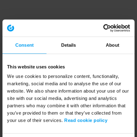
Consent
Details
About
This website uses cookies
We use cookies to personalize content, functionality,
marketing, social media and to analyse the use of our
website. We also share information about your use of our
site with our social media, advertising and analytics
partners who may combine it with other information that
you’ve provided to them or that they’ve collected from
your use of their services.
Read cookie policy
Application error: a client-side exception has occurred (see the