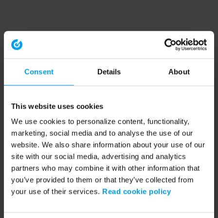
Consent
Details
About
This website uses cookies
We use cookies to personalize content, functionality,
marketing, social media and to analyse the use of our
website. We also share information about your use of our
site with our social media, advertising and analytics
partners who may combine it with other information that
you’ve provided to them or that they’ve collected from
your use of their services.
Read cookie policy
Application error: a client-side exception has occurred (see the