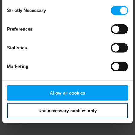
Consent
browser console for more information)
.
Strictly Necessary
Selection
Preferences
Statistics
Marketing
Allow all cookies
Use necessary cookies only