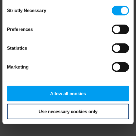
Consent
browser console for more information)
.
Strictly Necessary
Selection
Preferences
Statistics
Marketing
Allow all cookies
Use necessary cookies only