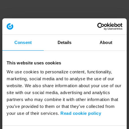
Consent
Details
About
This website uses cookies
We use cookies to personalize content, functionality,
marketing, social media and to analyse the use of our
website. We also share information about your use of our
site with our social media, advertising and analytics
partners who may combine it with other information that
you’ve provided to them or that they’ve collected from
your use of their services.
Read cookie policy
Application error: a client-side exception has occurred (see the