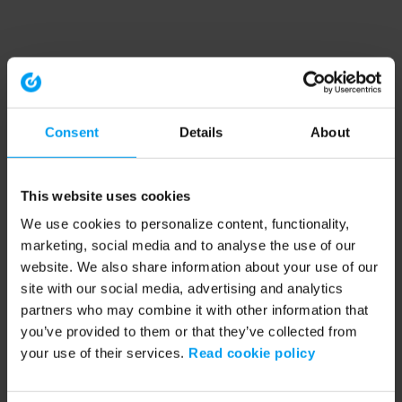
Consent
Details
About
This website uses cookies
We use cookies to personalize content, functionality,
marketing, social media and to analyse the use of our
website. We also share information about your use of our
site with our social media, advertising and analytics
partners who may combine it with other information that
you’ve provided to them or that they’ve collected from
your use of their services.
Read cookie policy
Application error: a client-side exception has occurred (see the