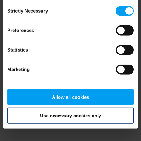
Consent
browser console for more information)
.
Strictly Necessary
Selection
Preferences
Statistics
Marketing
Allow all cookies
Use necessary cookies only