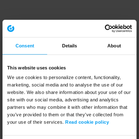
Consent
Details
About
This website uses cookies
We use cookies to personalize content, functionality,
marketing, social media and to analyse the use of our
website. We also share information about your use of our
site with our social media, advertising and analytics
partners who may combine it with other information that
you’ve provided to them or that they’ve collected from
your use of their services.
Read cookie policy
Application error: a client-side exception has occurred (see the