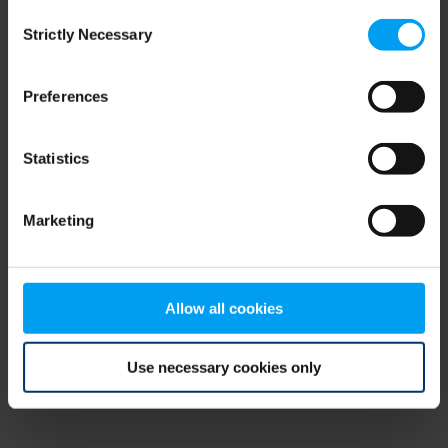
Consent
browser console for more information)
.
Strictly Necessary
Selection
Preferences
Statistics
Marketing
Allow all cookies
Use necessary cookies only