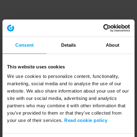
Consent
Details
About
This website uses cookies
We use cookies to personalize content, functionality,
marketing, social media and to analyse the use of our
website. We also share information about your use of our
site with our social media, advertising and analytics
partners who may combine it with other information that
you’ve provided to them or that they’ve collected from
your use of their services.
Read cookie policy
Application error: a client-side exception has occurred (see the