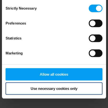
Consent
browser console for more information)
.
Strictly Necessary
Selection
Preferences
Statistics
Marketing
Allow all cookies
Use necessary cookies only