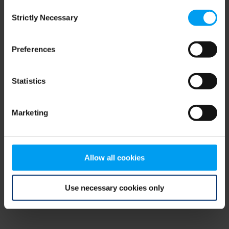
Consent
browser console for more information)
.
Strictly Necessary
Selection
Preferences
Statistics
Marketing
Allow all cookies
Use necessary cookies only