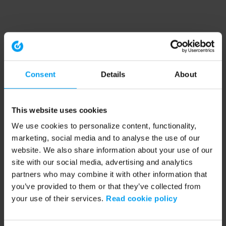
Consent
Details
About
This website uses cookies
We use cookies to personalize content, functionality,
marketing, social media and to analyse the use of our
website. We also share information about your use of our
site with our social media, advertising and analytics
partners who may combine it with other information that
you’ve provided to them or that they’ve collected from
your use of their services.
Read cookie policy
Application error: a client-side exception has occurred (see the