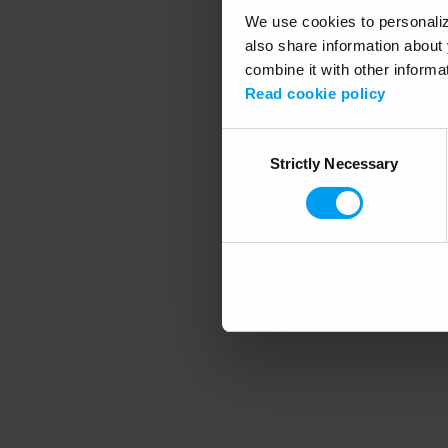
We use cookies to personalize
also share information about 
combine it with other informa
Application error
Read cookie policy
Consent
Strictly Necessary
Selection