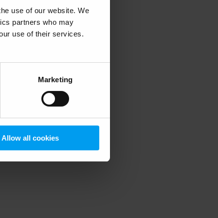
 the use of our website. We
ytics partners who may
our use of their services.
 more information)
.
Marketing
Allow all cookies