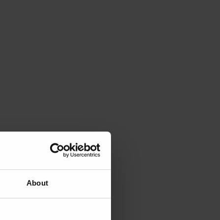
About