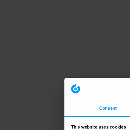
Consent
This website uses cookies