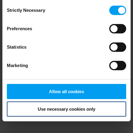
Consent
browser console for more information)
.
Strictly Necessary
Selection
Preferences
Statistics
Marketing
Allow all cookies
Use necessary cookies only