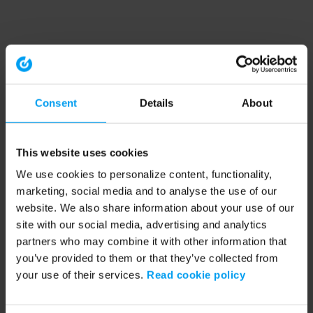
Consent
Details
About
This website uses cookies
We use cookies to personalize content, functionality,
marketing, social media and to analyse the use of our
website. We also share information about your use of our
site with our social media, advertising and analytics
partners who may combine it with other information that
you’ve provided to them or that they’ve collected from
your use of their services.
Read cookie policy
Application error: a client-side exception has occurred (see the