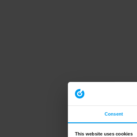
Consent
This website uses cookies