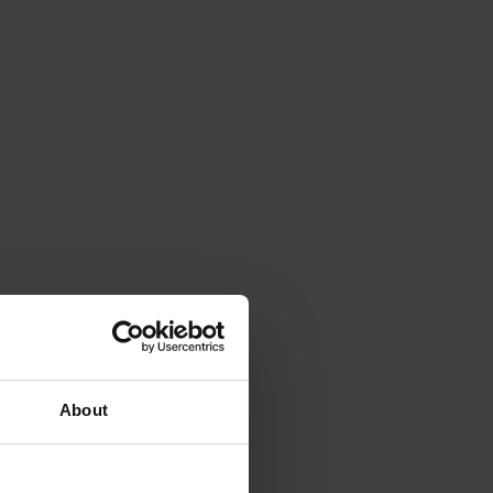
About