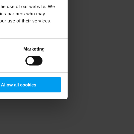
 the use of our website. We
ytics partners who may
our use of their services.
 more information)
.
Marketing
Allow all cookies