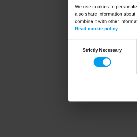
We use cookies to personalize
also share information about 
combine it with other informa
Application error
Read cookie policy
Consent
Strictly Necessary
Selection