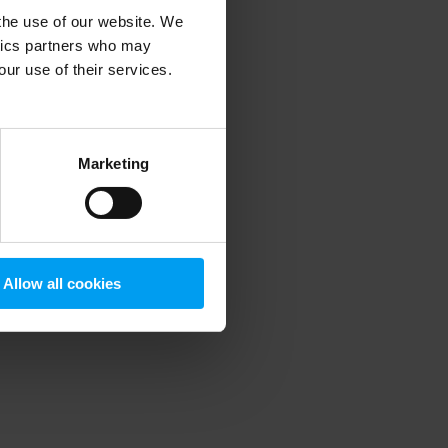
 the use of our website. We
ytics partners who may
our use of their services.
 more information)
.
Marketing
Allow all cookies