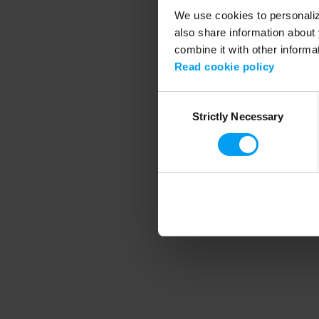
We use cookies to personalize
also share information about 
combine it with other informa
Application error
Read cookie policy
Consent
Strictly Necessary
Selection