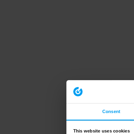
Consent
This website uses cookies