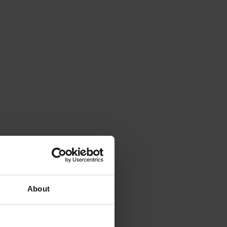
About