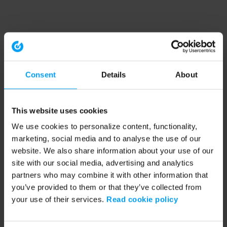
Consent
Details
About
This website uses cookies
We use cookies to personalize content, functionality,
marketing, social media and to analyse the use of our
website. We also share information about your use of our
site with our social media, advertising and analytics
partners who may combine it with other information that
you’ve provided to them or that they’ve collected from
your use of their services.
Read cookie policy
Application error: a client-side exception has occurred (see the