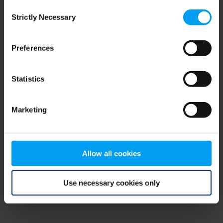
Consent
browser console for more information)
.
Strictly Necessary
Selection
Preferences
Statistics
Marketing
Allow all cookies
Use necessary cookies only